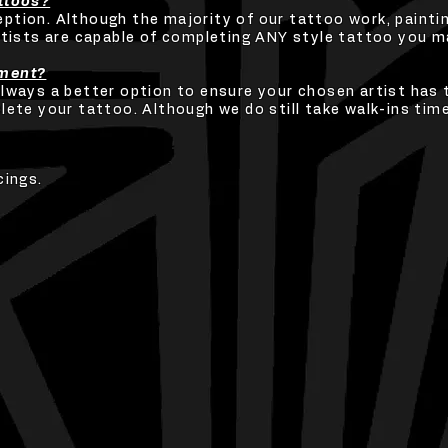
attoos?
tion. Although the majority of our tattoo work, painting
rtists are capable of completing ANY style tattoo you ma
tment?
always a better option to ensure your chosen artist has 
lete your tattoo. Although we do still take walk-ins tim
cings.