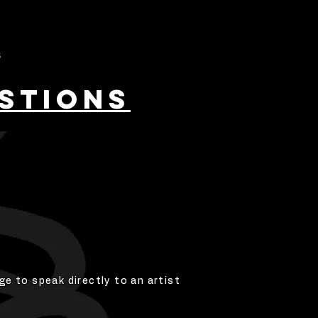
S
STIONS
ge to speak directly to an artist