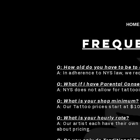
HOME
fREQU
Q: How old do you have to be to 
A: In adherence to NYS law, we re
Q: What if I have Parental Cons
A: NYS does not allow for tattooi
Q: What is your shop minimum?
A: Our Tattoo prices start at $10
Q: What is your hourly rate?
A: Our artist each have their own 
about pricing.