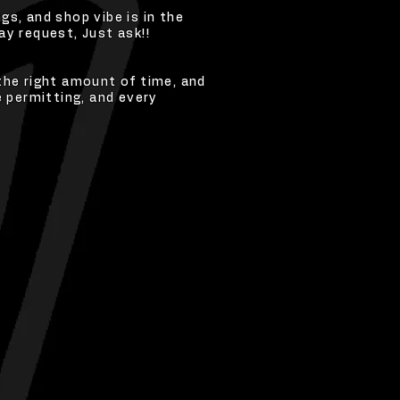
s, and shop vibe is in the
y request, Just ask!!
the right amount of time, and
e permitting, and every