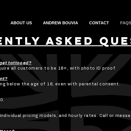
ABOUT US
ANDREW BOUVIA
CONTACT
FAQ
ENTLY aSKED qUE
get tattooed?
quire all customers to be 18+, with photo ID proof.
ent?
ng below the age of 18, even with parental consent.
0.
individual pricing models, and hourly rates. Call or messa