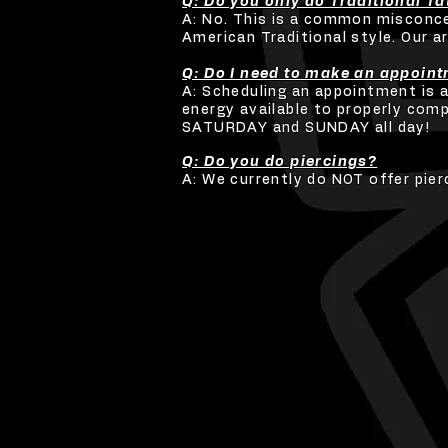
Q: Do you only do Traditional T
A: No. This is a common misconcep
American Traditional style. Our a
Q: Do I need to make an appoin
A: Scheduling an appointment is 
energy available to properly comp
SATURDAY and SUNDAY all day!
Q: Do you do piercings?
A: We currently do NOT offer pier